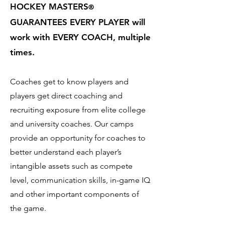
HOCKEY MASTERS
®
GUARANTEES EVERY PLAYER will
work with EVERY COACH, multiple
times.
Coaches get to know players and
players get direct coaching and
recruiting exposure from elite college
and university coaches. Our camps
provide an opportunity for coaches to
better understand each player’s
intangible assets such as compete
level, communication skills, in-game IQ
and other important components of
the game.