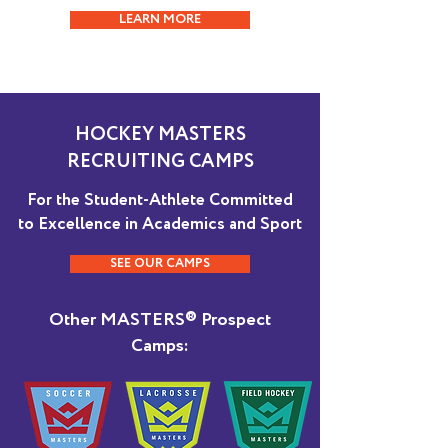
LEARN MORE
HOCKEY MASTERS
RECRUITING CAMPS
For the Student-Athlete Committed
to Excellence in Academics and Sport
SEE OUR CAMPS
Other MASTERS® Prospect
Camps: