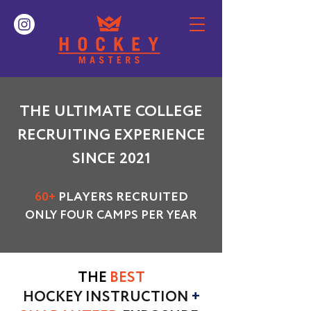
THE ULTIMATE COLLEGE
RECRUITING EXPERIENCE
SINCE 2021
60+
PLAYERS RECRUITED
ONLY FOUR CAMPS PER YEAR
THE
BEST
HOCKEY INSTRUCTION
+