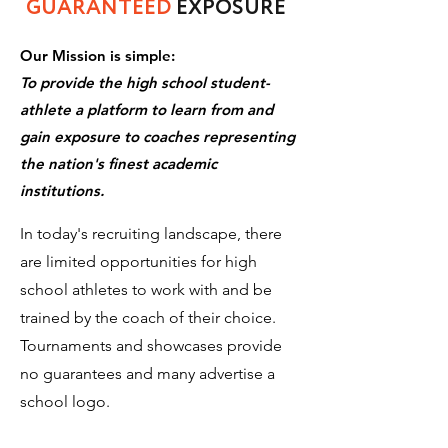
GUARANTEED
EXPOSURE
Our Mission is simple:
To provide the high school student-
athlete a platform to learn from and
gain exposure to coaches representing
the nation's finest academic
institutions.
In today's recruiting landscape, there
are limited opportunities for high
school athletes to work with and be
trained by the coach of their choice.
Tournaments and showcases provide
no guarantees and many advertise a
school logo.