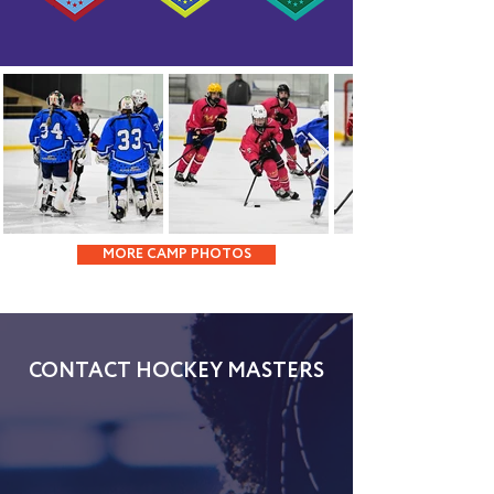
MORE CAMP PHOTOS
CONTACT HOCKEY MASTERS